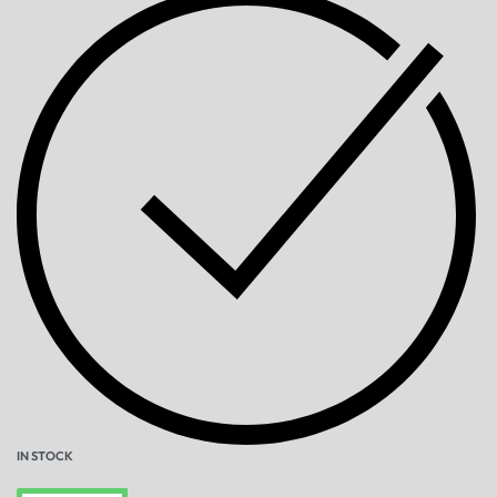
IN STOCK