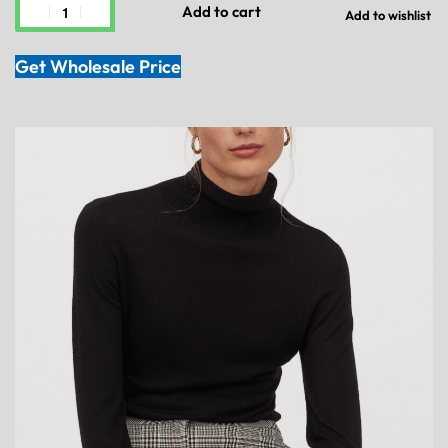
Add to cart
Add to wishlist
Get Wholesale Price