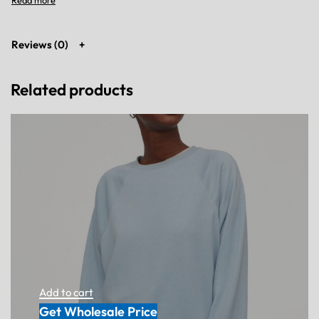
Reviews (0)
Related products
Add to cart
Get Wholesale Price