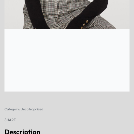
Category:
Uncategorized
SHARE
Description