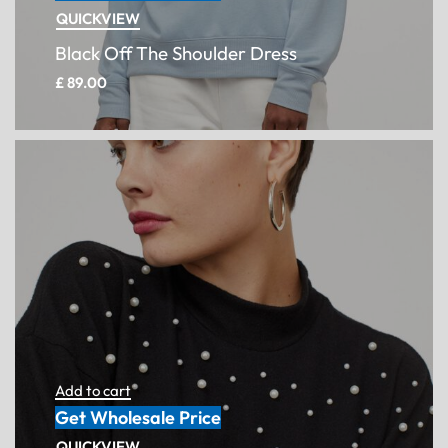
QUICKVIEW
Black Off The Shoulder Dress
£
89.00
Add to cart
Get Wholesale Price
QUICKVIEW