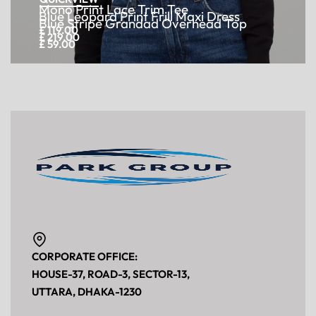
Mono Print Lace Trim Tee
£
119.00
Add to cart
Get Wholesale Price
QUICKVIEW
Blue Leopard Print Frill Maxi Dress