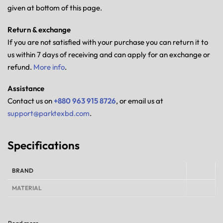
given at bottom of this page.
Return & exchange
If you are not satisfied with your purchase you can return it to
us within 7 days of receiving and can apply for an exchange or
refund.
More info
.
Assistance
Contact us on
+880 963 915 8726
, or email us at
support@parktexbd.com
.
Specifications
BRAND
MATERIAL