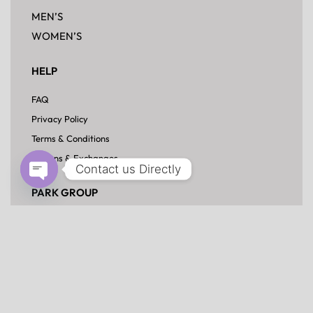
£
59.00
Contact us Directly
Open chaty
CORPORATE OFFICE:
HOUSE-37, ROAD-3, SECTOR-13,
UTTARA, DHAKA-1230
info@parktexbd.com
+880 963 915 8726