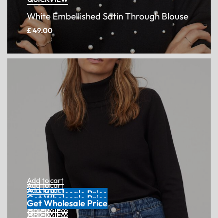
White Embellished Satin Through Blouse
£
49.00
Add to cart
Get Wholesale Price
QUICKVIEW