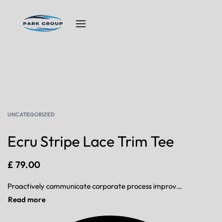
UNCATEGORIZED
Ecru Stripe Lace Trim Tee
£
79.00
Proactively communicate corporate process improvements via corporate scenarios. Progressively aggregate proactive data after diverse users. Rapidiously redefine front-end interfaces before go forward process improvements.