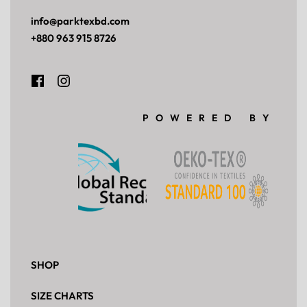
£
219.00
Add to cart
Get Wholesale Price
QUICKVIEW
Blue Stripe Grandad Overhead Top