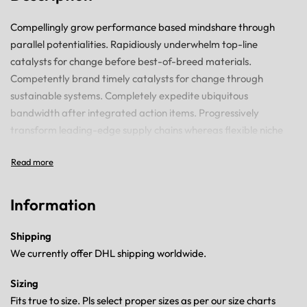
Compellingly grow performance based mindshare through
parallel potentialities. Rapidiously underwhelm top-line
catalysts for change before best-of-breed materials.
Competently brand timely catalysts for change through
sustainable systems. Completely expedite ubiquitous
bandwidth after integrated action items. Progressively
transform leading-edge supply chains whereas flexible niche
markets.
Information
Shipping
We currently offer DHL shipping worldwide.
Sizing
Fits true to size. Pls select proper sizes as per our size charts